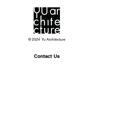
© 2024 Yu Architecture
Contact Us
Phone:
703-618-8668
Office: 8150 Leesburg Pike Suite 825,
Vienna VA 22182
yuarchllc@gmail.com
info@yuarchitecture.com
Follow Us