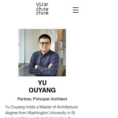
YU
OUYANG
Partner, Principal Architect
Yu Ouyang holds a Master of Architecture
degree from Washington University in St.