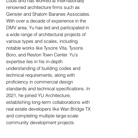
Louis and has worked at internationally
renowned architecture firms such as
Gensler and Shalom Baranes Associates.
With over a decade of experience in the
DMV area, Yu has led and participated in
a wide range of architectural projects of
various types and scales, including
notable works like Tysons Vita, Tysons
Boro, and Reston Town Center. Yu's
expertise lies in his in-depth
understanding of building codes and
technical requirements, along with
proficiency in commercial design
standards and technical specifications. In
2021, he joined YU Architecture,
establishing long-term collaborations with
real estate developers like Wan Bridge TX
and completing multiple large-scale
community development projects.