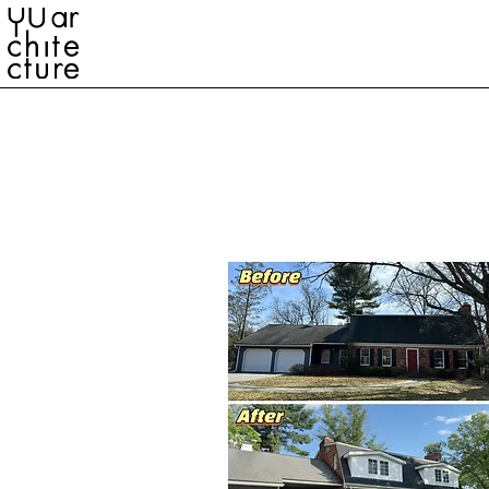
YU ARCHITECTURE