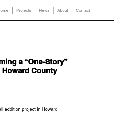
Home
Projects
News
About
Contact
rming a “One-Story”
in Howard County
ll addition project in Howard