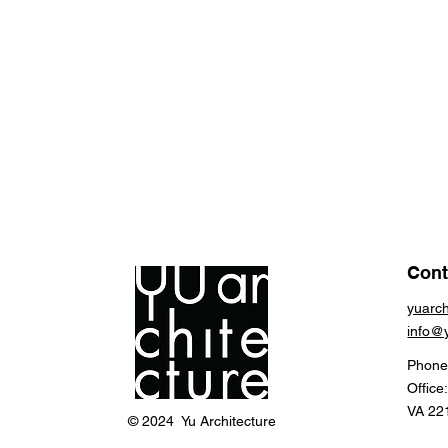
Cont
yuarc
info@
Phone
Office
VA 22
© 2024 Yu Architecture