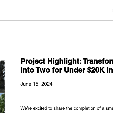
Project Highlight: Transfo
into Two for Under $20K 
June 15, 2024
We’re excited to share the completion of a sma