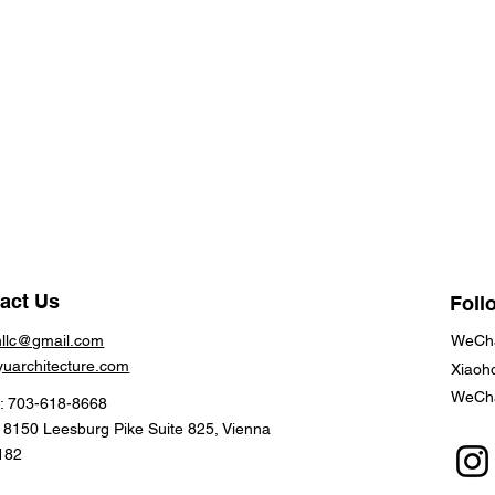
act Us
Foll
hllc@gmail.com
WeCha
yuarchitecture.com
Xiaoh
WeCha
: 703-618-8668
: 8150 Leesburg Pike Suite 825, Vienna
182