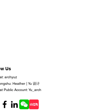
ow Us
t: archyuz
ongshu: Heather | Yu 设计
t Public Account: Yu_arch