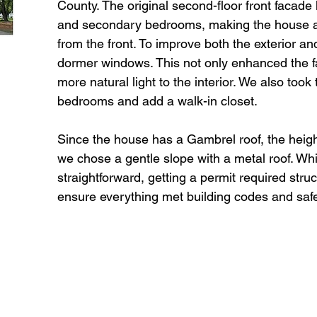
County. The original second-floor front facad
and secondary bedrooms, making the house ap
from the front. To improve both the exterior an
dormer windows. This not only enhanced the f
more natural light to the interior. We also took
bedrooms and add a walk-in closet.
Since the house has a Gambrel roof, the heigh
we chose a gentle slope with a metal roof. W
straightforward, getting a permit required stru
ensure everything met building codes and saf