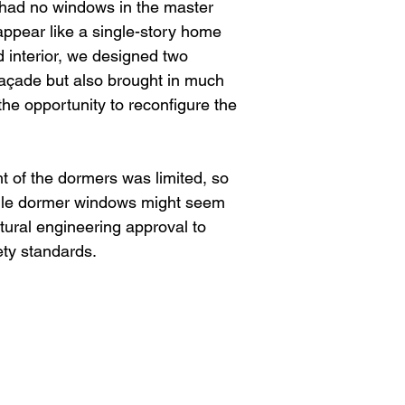
e had no windows in the master
pear like a single-story home
d interior, we designed two
açade but also brought in much
 the opportunity to reconfigure the
t of the dormers was limited, so
hile dormer windows might seem
ctural engineering approval to
ety standards.