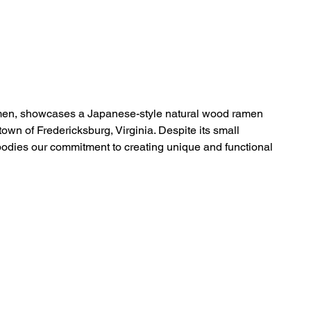
Home
Projects
News
About
Contact
amen, showcases a Japanese-style natural wood ramen
town of Fredericksburg, Virginia. Despite its small
mbodies our commitment to creating unique and functional