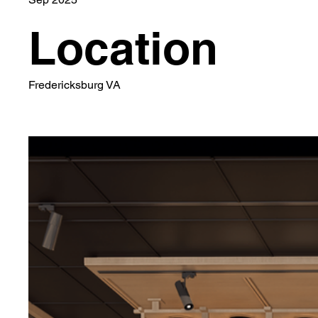
Location
Fredericksburg VA