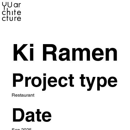
YU ARCHITECTURE
Ki Ramen
Project type
Restaurant
Date
Sep 2025