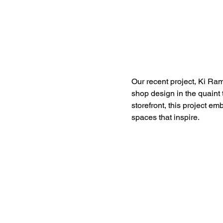
Our recent project, Ki R
shop design in the quaint 
storefront, this project e
spaces that inspire.