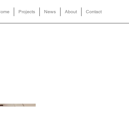
Home
Projects
News
About
Contact