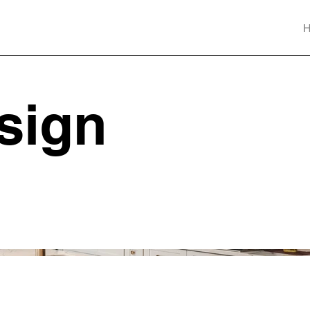
esign