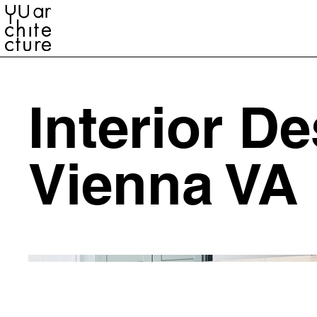
YU ARCHITECTURE
Interior D
Vienna VA