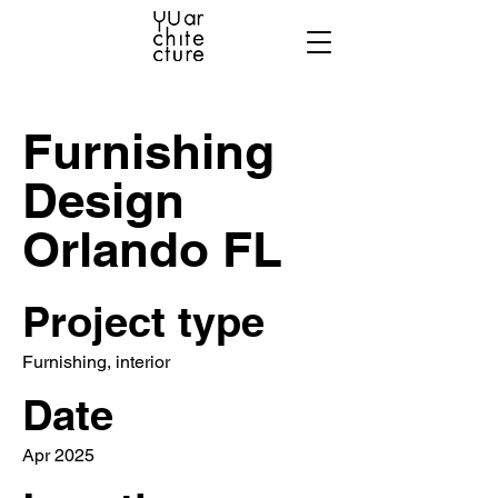
Furnishing
Design
Orlando FL
Project type
Furnishing, interior
Date
Apr 2025