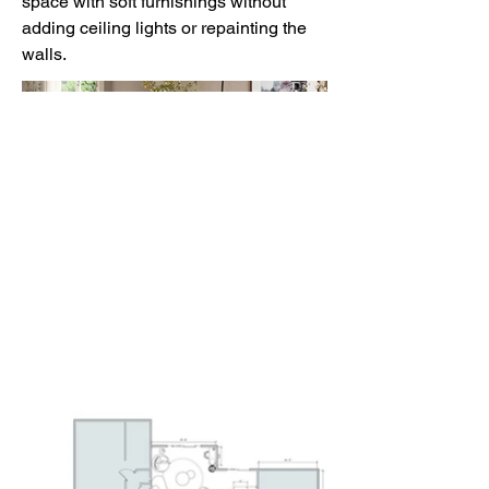
space with soft furnishings without
adding ceiling lights or repainting the
walls.