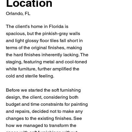
Location
Orlando, FL
The client's home in Florida is
spacious, but the pinkish-gray walls
and light glossy floor tiles fall short in
terms of the original finishes, making
the hard finishes inherently lacking. The
staging, featuring metal and cool-toned
white furniture, further amplified the
cold and sterile feeling.
Before we started the soft furnishing
design, the client, considering both
budget and time constraints for painting
and repairs, decided not to make any
changes to the existing finishes. See
how we managed to transform the