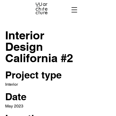
Interior
Design
California #2
Project type
Interior
Date
May 2023