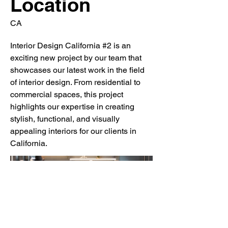
Location
CA
Interior Design California #2 is an
exciting new project by our team that
showcases our latest work in the field
of interior design. From residential to
commercial spaces, this project
highlights our expertise in creating
stylish, functional, and visually
appealing interiors for our clients in
California.