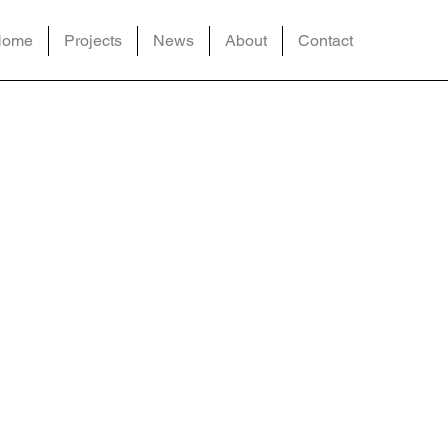
Home
Projects
News
About
Contact