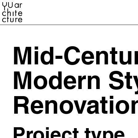
YU ARCHITECTURE
Mid-Centu
Modern St
Renovatio
Project type