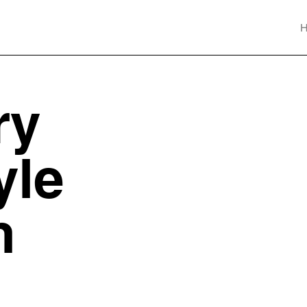
ry
yle
n