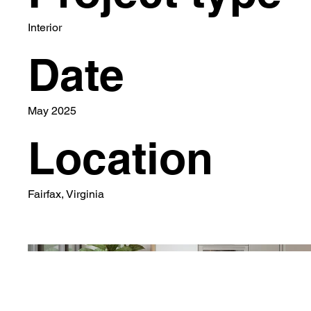
Interior
Date
May 2025
Location
Fairfax, Virginia