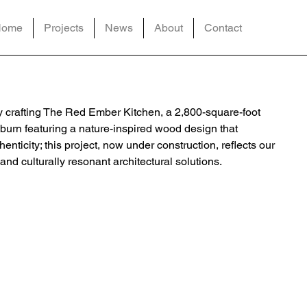
Home
Projects
News
About
Contact
ly crafting The Red Ember Kitchen, a 2,800-square-foot
burn featuring a nature-inspired wood design that
ticity; this project, now under construction, reflects our
nd culturally resonant architectural solutions.