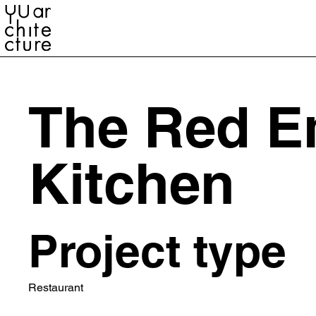
YU ARCHITECTURE
The Red E
Kitchen
Project type
Restaurant