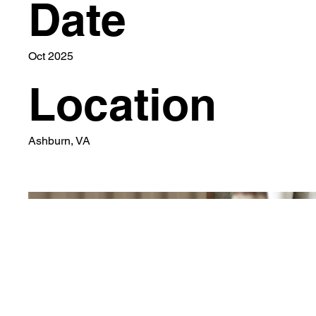
Date
Oct 2025
Location
Ashburn, VA