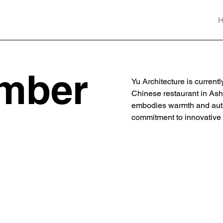
mber
Yu Architecture is current
Chinese restaurant in Ash
embodies warmth and authen
commitment to innovative a