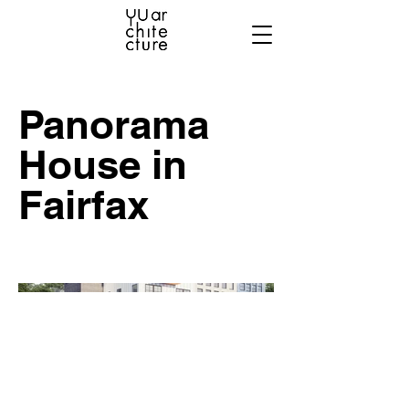
Panorama
House in
Fairfax