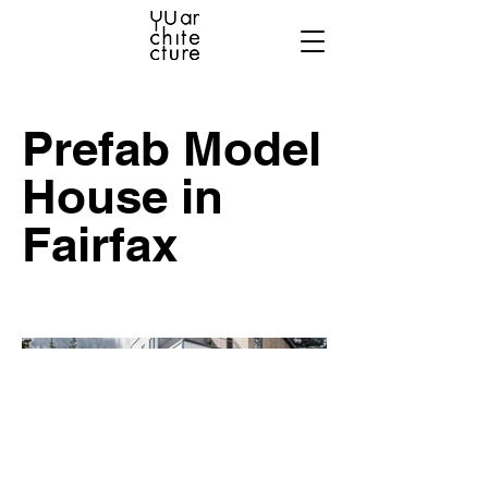
Prefab Model
House in
Fairfax