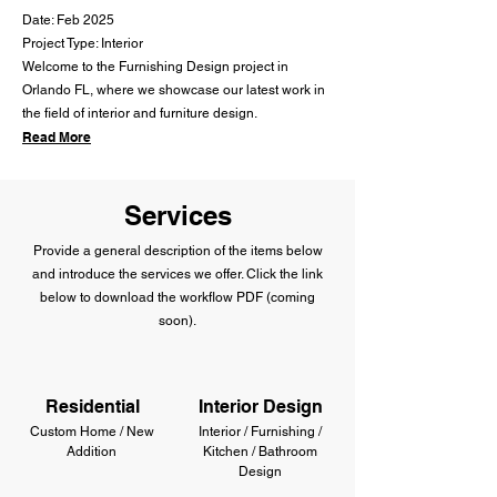
Date: Feb 2025
Project Type: Interior
Welcome to the Furnishing Design project in
Orlando FL, where we showcase our latest work in
the field of interior and furniture design.
Read More
Services
Provide a general description of the items below
and introduce the services we offer. Click the link
below to download the workflow PDF (coming
soon).
Residential
Interior Design
Custom Home / New
Interior / Furnishing /
Addition
Kitchen / Bathroom
Design