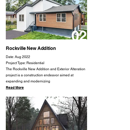
02
Rockville New Addition
Date: Aug 2022
Project Type: Residential
The Rockville New Addition and Exterior Alteration
project is a construction endeavor aimed at
expanding and modernizing
Read More