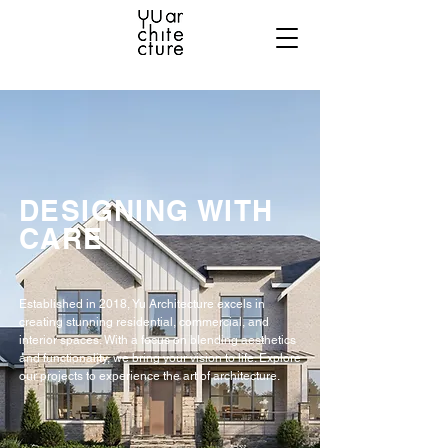
DESIGNING WITH
CARE
Established in 2018, Yu Architecture excels in
creating stunning residential, commercial, and
interior spaces. With a focus on blending aesthetics
and functionality, we bring your vision to life. Explore
our projects to experience the art of architecture.