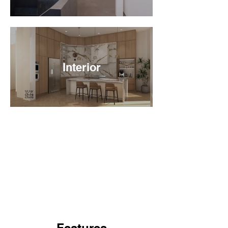
Interior
Features