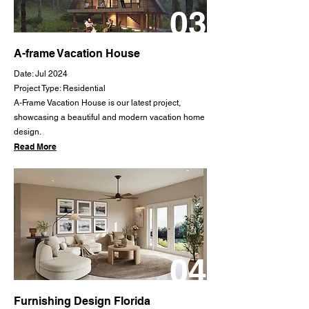
03
A-frame Vacation House
Date: Jul 2024
Project Type: Residential
A-Frame Vacation House is our latest project,
showcasing a beautiful and modern vacation home
design.
Read More
04
Furnishing Design Florida