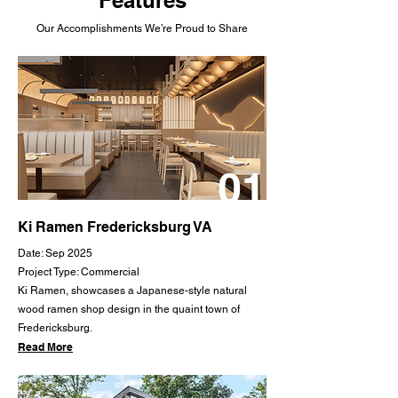
Our Accomplishments We’re Proud to Share
01
Ki Ramen Fredericksburg VA
Date: Sep 2025
Project Type: Commercial
Ki Ramen, showcases a Japanese-style natural
wood ramen shop design in the quaint town of
Fredericksburg.
Read More