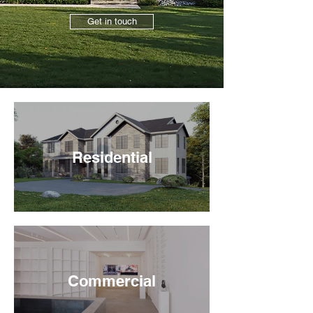
Get in touch
Residential
Commercial